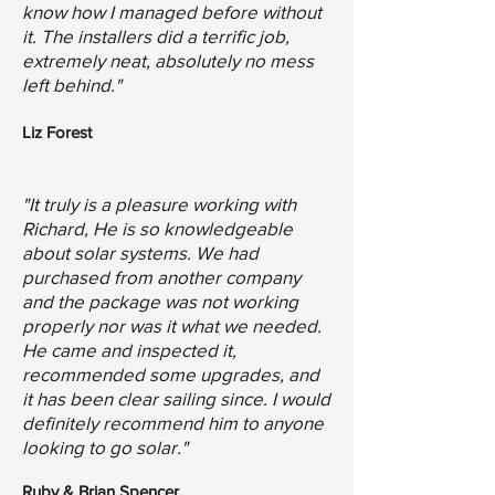
know how I managed before without
it. The installers did a terrific job,
extremely neat, absolutely no mess
left behind."
Liz Forest
"It truly is a pleasure working with
Richard, He is so knowledgeable
about solar systems. We had
purchased from another company
and the package was not working
properly nor was it what we needed.
He came and inspected it,
recommended some upgrades, and
it has been clear sailing since. I would
definitely recommend him to anyone
looking to go solar."
Ruby & Brian Spencer