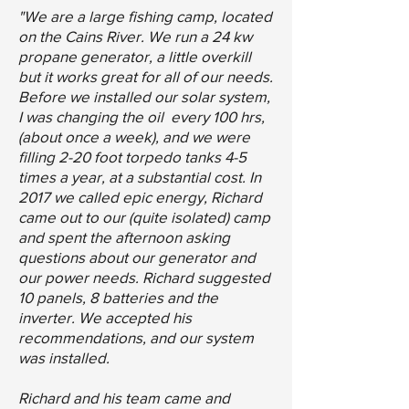
"We are a large fishing camp, located
on the Cains River. We run a 24 kw
propane generator, a little overkill
but it works great for all of our needs.
Before we installed our solar system,
I was changing the oil every 100 hrs,
(about once a week), and we were
filling 2-20 foot torpedo tanks 4-5
times a year, at a substantial cost. In
2017 we called epic energy, Richard
came out to our (quite isolated) camp
and spent the afternoon asking
questions about our generator and
our power needs. Richard suggested
10 panels, 8 batteries and the
inverter. We accepted his
recommendations, and our system
was installed.
Richard and his team came and