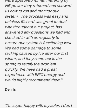
were approved for net metering by
NB power they returned and showed
us how to run and monitor our
system. The process was easy and
painless Richard was great to deal
with throughout our project, has
answered any questions we had and
checked in with us regularly to
ensure our system is functioning well.
We had some damage to some
racking caused by ice after our first
winter, and they came out in the
spring to rectify the problem
quickly.
We have had a great
experience with EPIC energy and
would highly recommend them!"
Dennis
"I'm super happy with my solar. I don't