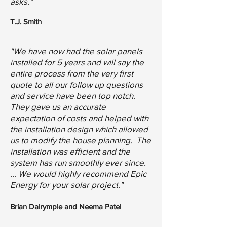
asks.”
T.J. Smith
"We have now had the solar panels
installed for 5 years and will say the
entire process from the very first
quote to all our follow up questions
and service have been top notch.
They gave us an accurate
expectation of costs and helped with
the installation design which allowed
us to modify the house planning. The
installation was efficient and the
system has run smoothly ever since.
... We would highly recommend Epic
Energy for your solar project."
Brian Dalrymple and Neema Patel