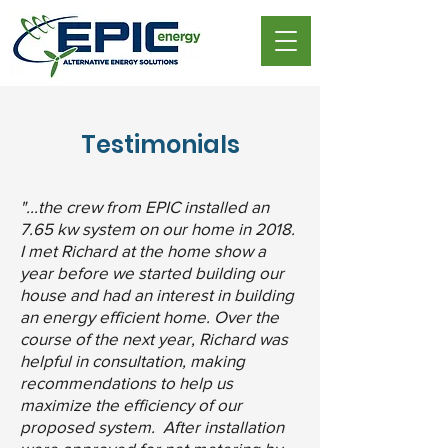
Testimonials
"...the crew from EPIC installed an
7.65 kw system on our home in 2018.
I met Richard at the home show a
year before we started building our
house and had an interest in building
an energy efficient home. Over the
course of the next year, Richard was
helpful in consultation, making
recommendations to help us
maximize the efficiency of our
proposed system. After installation