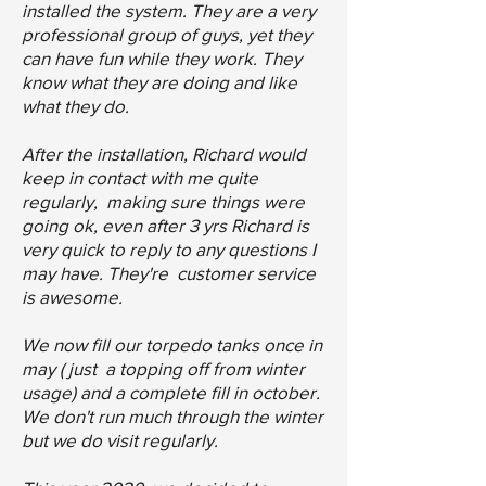
installed the system. They are a very
professional group of guys, yet they
can have fun while they work. They
know what they are doing and like
what they do.
After the installation, Richard would
keep in contact with me quite
regularly, making sure things were
going ok, even after 3 yrs Richard is
very quick to reply to any questions I
may have. They're customer service
is awesome.
We now fill our torpedo tanks once in
may ( just a topping off from winter
usage) and a complete fill in october.
We don't run much through the winter
but we do visit regularly.