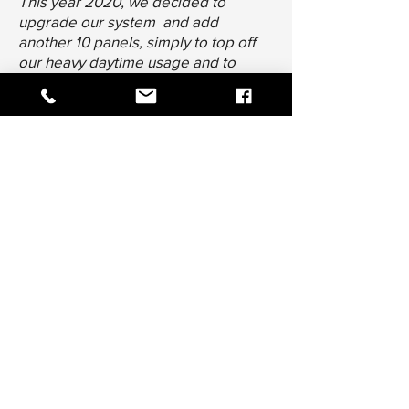
This year 2020, we decided to
upgrade our system and add
another 10 panels, simply to top off
our heavy daytime usage and to
ensure we have enough battery
power for the nights, again a little
overkill but we are happy with that.
Our generator hardly ever starts any
more. I will cycle it every couple of
weeks to make sure it is ready when
needed. I now change the oil once a
year.
I would absolutely recommend Epic
Energy to anyone who is looking for
freedom, from the constant, yearly,
rise in costs from using electricity
from the grid.
THANK YOU Epic Energy."