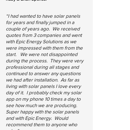
“I had wanted to have solar panels
for years and finally jumped in a
couple of years ago. We received
quotes from 3 companies and went
with Epic Energy Solutions as we
were impressed with them from the
start. We were not disappointed
during the process. They were very
professional during all stages and
continued to answer any questions
we had after installation. As far as
living with solar panels I love every
day of it. I probably check my solar
app on my phone 10 times a day to
see how much we are producing.
Super happy with the solar panels
and with Epic Energy. Would
recommend them to anyone who